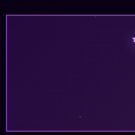
❤️
💬
0
🔄
14
42
Fin's Corner
✓
@finhead94
This place is starting to feel like home. 🌸
❤️
💬
0
🔄
6
47
Fin's Corner
✓
@finhead94
Finally getting around to sprucing up my page
❤️
💬
0
🔄
13
18
Fin's Corner
✓
@finhead94
Follow at:
https://neocities.org/site/finhead94