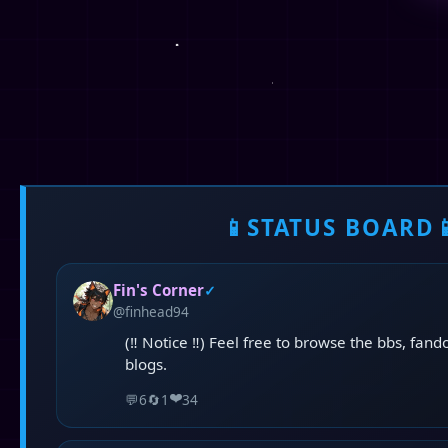
📱
STATUS BOARD

Fin's Corner
✓
@finhead94
(‼️ Notice ‼️) Feel free to browse the bbs, fan
blogs.
❤️
💬
6
🔄
1
34