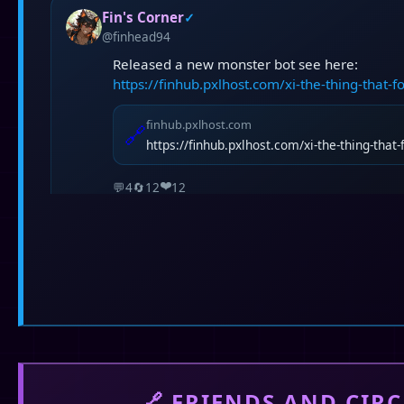
Fin's Corner
✓
@finhead94
Released a new monster bot see here:
https://finhub.pxlhost.com/xi-the-thing-that-
finhub.pxlhost.com
🔗
https://finhub.pxlhost.com/xi-the-thing-that
❤️
💬
4
🔄
12
12
Fin's Corner
✓
@finhead94
14 Days with you is the main inspiration for S
🔗 FRIENDS AND CIRC