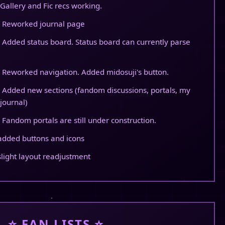
Gallery and Fic recs working.
 Reworked journal page
 Added status board. Status board can currently parse
 Reworked navigation. Added midosuji's button.
 Added new sections (fandom discussions, portals, my
journal)
 Fandom portals are still under construction.
added buttons and icons
slight layout readjustment
⭐ FAN LISTS ⭐