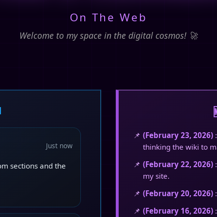
On The Web
Welcome to my space in the digital cosmos! 🚀

(February 23, 2026)
:
Just now
thinking the wiki to ma
(February 22, 2026)
:
dom sections and the
my site.
(February 20, 2026)
:
(February 16, 2026)
: