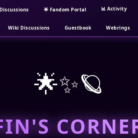
📊 Activity
Discussions
🌟 Fandom Portal
Wiki Discussions
Guestbook
Webrings
🌟✨🪐
FIN'S CORNE