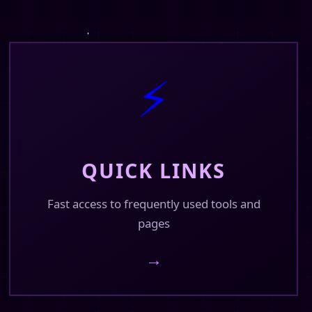
⚡
QUICK LINKS
Fast access to frequently used tools and
pages
→