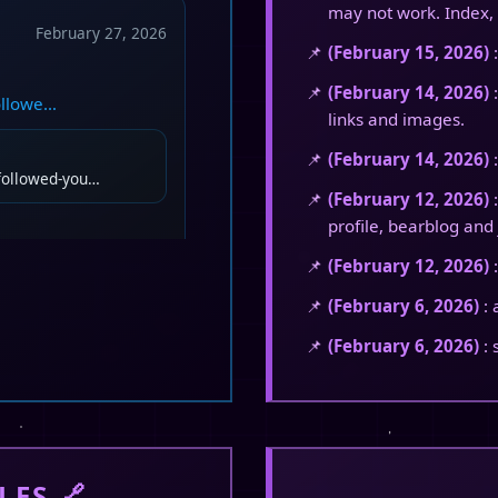
may not work. Index, 
February 27, 2026
(February 15, 2026)
:
(February 14, 2026)
:
followe…
links and images.
(February 14, 2026)
:
-followed-you…
(February 12, 2026)
:
profile, bearblog and 
(February 12, 2026)
:
(February 6, 2026)
: 
February 20, 2026
(February 6, 2026)
: 
ousuke. 😏
LES 🔗