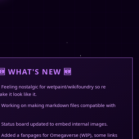
🆕 WHAT'S NEW 🆕
 Feeling nostalgic for wetpaint/wikifoundry so re
ke it look like it.
 Working on making markdown files compatible with
 Status board updated to embed internal images.
 Added a fanpages for Omegaverse (WIP), some links