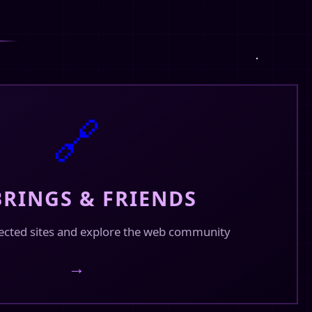
🔗
RINGS & FRIENDS
ected sites and explore the web community
→