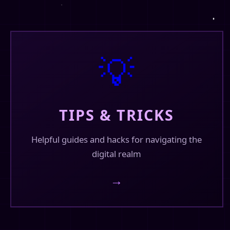
@finhead94
I'm knee deep in omegaverse. lol 😁
💡
TIPS & TRICKS
Helpful guides and hacks for navigating the
digital realm
→
❤️
💬
0
🔄
3
30