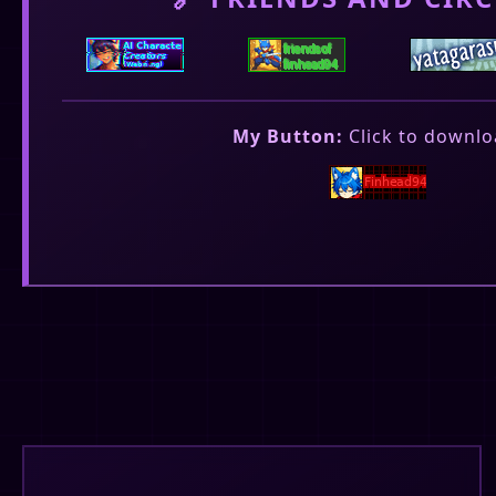
My Button:
Click to downlo
❤️
💬
6
🔄
8
15
Fin's Corner
✓
@finhead94
Saddens me that apparently, only 1810 peopl
today.
❤️
💬
5
🔄
4
7
Fin's Corner
✓
@finhead94
Released Sousuke's omega version. see here: