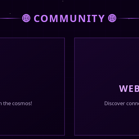
February 14, 2026
🌐 COMMUNITY 🌐
in the guestbook or
February 14, 2026
with fetch from txt
WEB
n the cosmos!
Discover conn
February 14, 2026