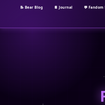
📝 Bear Blog
📔 Journal
💬 Fandom 