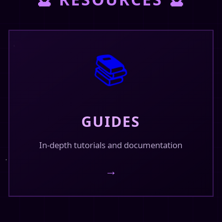
February 15, 2026
📚
GUIDES
In-depth tutorials and documentation
→