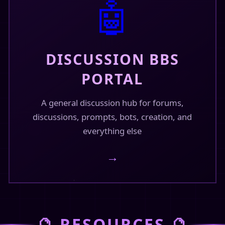
🤖
44f-4eae-ae3…
844f-4eae-ae3d-aa4…
DISCUSSION BBS
PORTAL
February 16, 2026
A general discussion hub for forums,
discussions, prompts, bots, creation, and
everything else
megaverse/
→
omegaverse/
🔮 RESOURCES 🔮