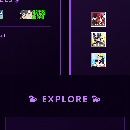
ad!
February 20, 2026
e are online on gaia
💫 EXPLORE 💫
February 16, 2026