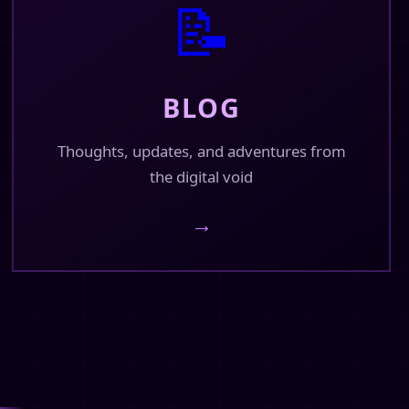
📝
BLOG
Thoughts, updates, and adventures from
the digital void
→