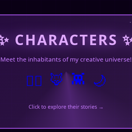
January 29, 2026
✨ CHARACTERS 
Meet the inhabitants of my creative universe!
January 28, 2026
🦊
🧙‍♀️
👾
🌙
 here. 🌸
Click to explore their stories →
Just now