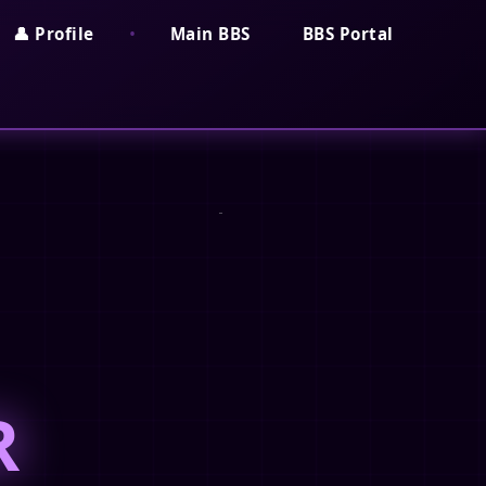
•
👤 Profile
Main BBS
BBS Portal
R