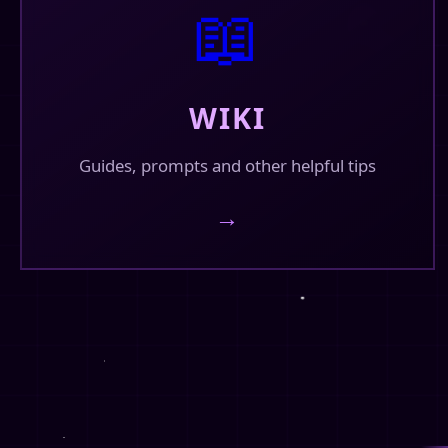
📖
https://saucepan.ai/companion/db2e4784-8
saucepan.ai
🔗
https://saucepan.ai/companion/db2e4784-
WIKI
❤️
💬
1
🔄
8
9
Guides, prompts and other helpful tips
Fin's Corner
✓
→
@finhead94
New fanpages for Omegaverse at
https://finhead94.neocities.org/fanpages/o
🏠
omegaverse
https://finhead94.neocities.org/fanpages/
❤️
💬
7
🔄
4
22
Fin's Corner
✓