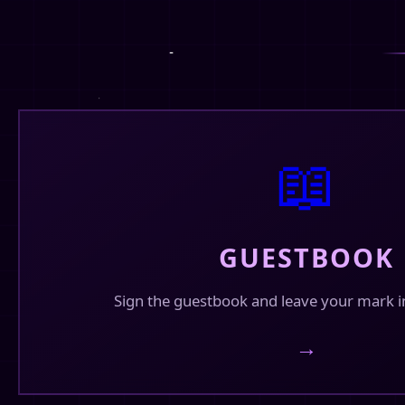
Fin's Corner
✓
@finhead94
What are you up for this valentine? comment 
bbs! 💖😋
❤️
💬
1
🔄
12
22
📖
Fin's Corner
✓
@finhead94
Reworking this site a bit. Been playing lately 
and it seems to work well.
GUESTBOOK
❤️
💬
3
🔄
7
23
Sign the guestbook and leave your mark i
Fin's Corner
✓
→
@finhead94
Happy Valentine's Day Everyone!!!